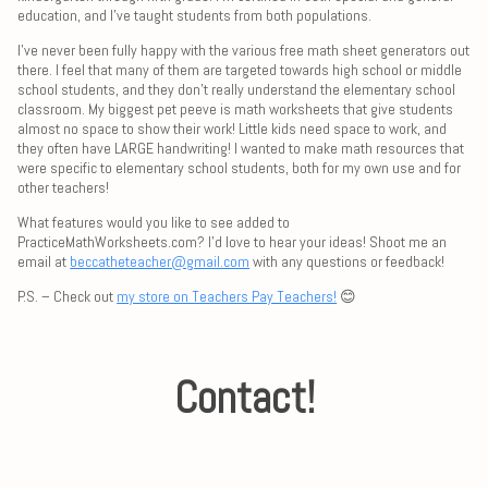
education, and I've taught students from both populations.
I've never been fully happy with the various free math sheet generators out
there. I feel that many of them are targeted towards high school or middle
school students, and they don't really understand the elementary school
classroom. My biggest pet peeve is math worksheets that give students
almost no space to show their work! Little kids need space to work, and
they often have LARGE handwriting! I wanted to make math resources that
were specific to elementary school students, both for my own use and for
other teachers!
What features would you like to see added to
PracticeMathWorksheets.com? I'd love to hear your ideas! Shoot me an
email at
beccatheteacher@gmail.com
with any questions or feedback!
P.S. – Check out
my store on Teachers Pay Teachers!
😊
Contact!