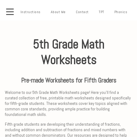
Instructions
About Me
Contact
TPT
Phonics
5th Grade Math
Worksheets
Pre-made Worksheets for Fifth Graders
Welcome to our 5th Grade Math Worksheets page! Here you'll find a
curated collection of free, printable math worksheets designed specifically
for fifth-grade students. These worksheets cover key topics aligned with
common core standards, providing ample practice for building
foundational math skills.
Fifth grade students are developing their understanding of fractions,
including addition and subtraction of fractions and mixed numbers with
and without common denominators. Our resources are designed to help