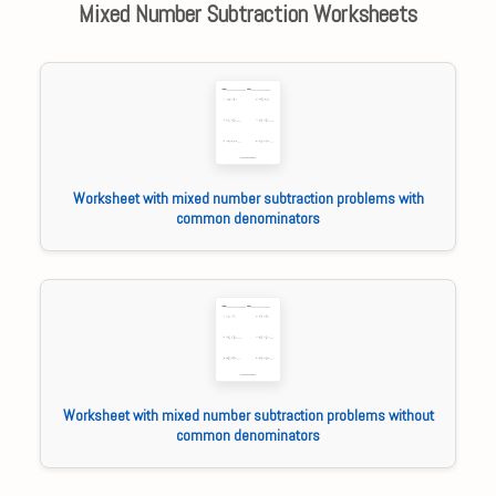
Mixed Number Subtraction Worksheets
Worksheet with mixed number subtraction problems with
common denominators
Worksheet with mixed number subtraction problems without
common denominators