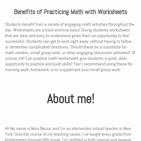
Benefits of Practicing Math with Worksheets
Students benefit from a variety of engaging math activities throughout the
day. Worksheets are a tried-and-true basic! Giving students worksheets
that are clear and easy to understand gives them an opportunity to feel
successful. Students can get to work right away, without having to follow
or remember complicated directions. Should these be a substitute for
math centers, small group work, or other engaging classroom activities? Of
course not! Can practice math worksheets give students a quick, daily
opportunity to practice and build skills? Yes! I recommend using these for
morning work, homework, or to supplement your small group work.
About me!
Hi! My name is Miss Becca, and I'm an elementary school teacher in New
York. Over the course of my teaching career, I've taught every grade from
kindergarten through fifth grade. I'm certified in both special and general