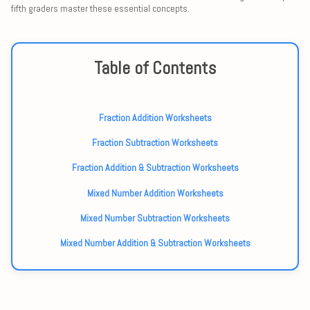
fifth graders master these essential concepts.
Table of Contents
Fraction Addition Worksheets
Fraction Subtraction Worksheets
Fraction Addition & Subtraction Worksheets
Mixed Number Addition Worksheets
Mixed Number Subtraction Worksheets
Mixed Number Addition & Subtraction Worksheets