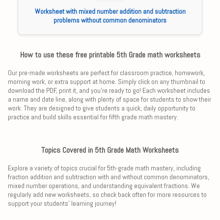
Worksheet with mixed number addition and subtraction
problems without common denominators
How to use these free printable 5th Grade math worksheets
Our pre-made worksheets are perfect for classroom practice, homework,
morning work, or extra support at home. Simply click on any thumbnail to
download the PDF, print it, and you're ready to go! Each worksheet includes
a name and date line, along with plenty of space for students to show their
work. They are designed to give students a quick, daily opportunity to
practice and build skills essential for fifth grade math mastery.
Topics Covered in 5th Grade Math Worksheets
Explore a variety of topics crucial for 5th-grade math mastery, including
fraction addition and subtraction with and without common denominators,
mixed number operations, and understanding equivalent fractions. We
regularly add new worksheets, so check back often for more resources to
support your students' learning journey!