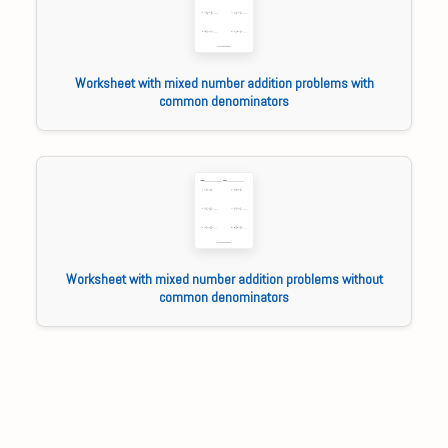
Worksheet with mixed number addition problems with
common denominators
Worksheet with mixed number addition problems without
common denominators