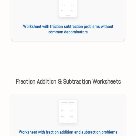
Worksheet with fraction subtraction problems without
common denominators
Fraction Addition & Subtraction Worksheets
Worksheet with fraction addition and subtraction problems