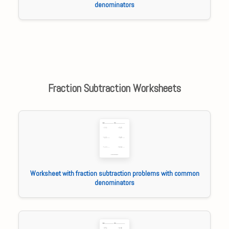
denominators
Fraction Subtraction Worksheets
Worksheet with fraction subtraction problems with common
denominators