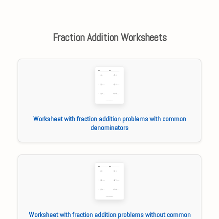
Fraction Addition Worksheets
Worksheet with fraction addition problems with common
denominators
Worksheet with fraction addition problems without common