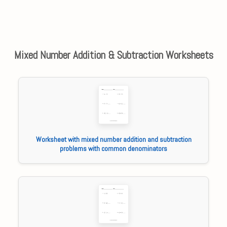
Mixed Number Addition & Subtraction Worksheets
Worksheet with mixed number addition and subtraction
problems with common denominators