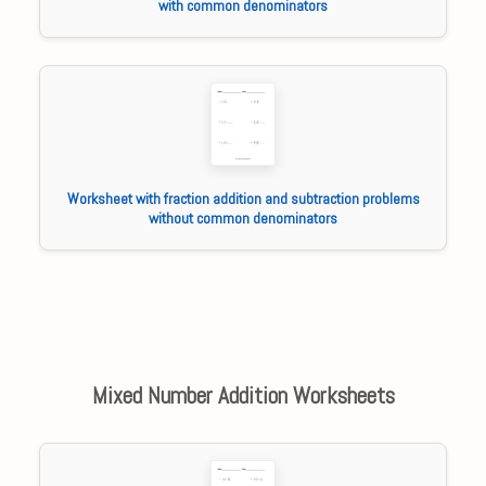
with common denominators
Worksheet with fraction addition and subtraction problems
without common denominators
Mixed Number Addition Worksheets